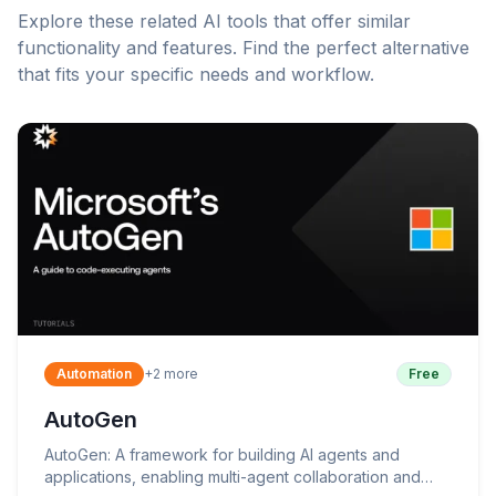
Explore these related AI tools that offer similar
functionality and features. Find the perfect alternative
that fits your specific needs and workflow.
Automation
+
2
more
Free
AutoGen
AutoGen: A framework for building AI agents and
applications, enabling multi-agent collaboration and