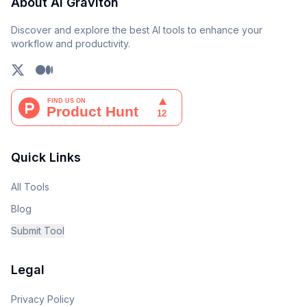
About AI Graviton
Discover and explore the best AI tools to enhance your
workflow and productivity.
Quick Links
All Tools
Blog
Submit Tool
Legal
Privacy Policy