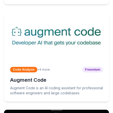
workflows.
Code Analysis
+
4
more
Freemium
Augment Code
Augment Code is an AI coding assistant for professional
software engineers and large codebases.