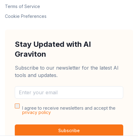
Terms of Service
Cookie Preferences
Stay Updated with AI
Graviton
Subscribe to our newsletter for the latest AI
tools and updates.
I agree to receive newsletters and accept the
privacy policy
Subscribe