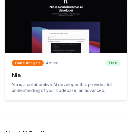
Code Analysis
+
4
more
Free
Nia
Nia is a collaborative AI developer that provides full
understanding of your codebase, an advanced
semantic file search, and various other features.