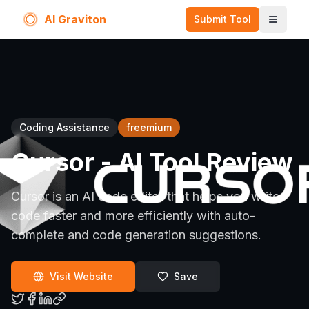
AI Graviton
Submit Tool
Toggle
Coding Assistance
freemium
Cursor
- AI Tool Review
Cursor is an AI code editor that helps you write
code faster and more efficiently with auto-
complete and code generation suggestions.
Visit Website
Save