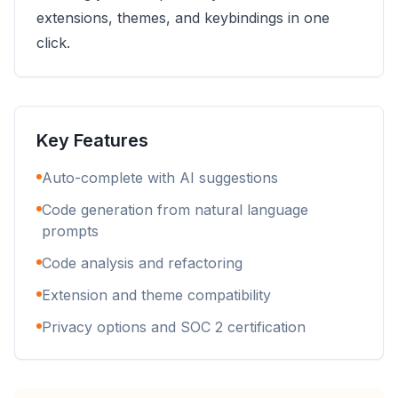
extensions, themes, and keybindings in one
click.
Key Features
Auto-complete with AI suggestions
Code generation from natural language
prompts
Code analysis and refactoring
Extension and theme compatibility
Privacy options and SOC 2 certification