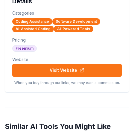
Details
Categories
Coding Assistance
Software Development
AI-Assisted Coding
AI-Powered Tools
Pricing
Freemium
Website
Visit Website
When you buy through our links, we may earn a commission.
Similar AI Tools You Might Like