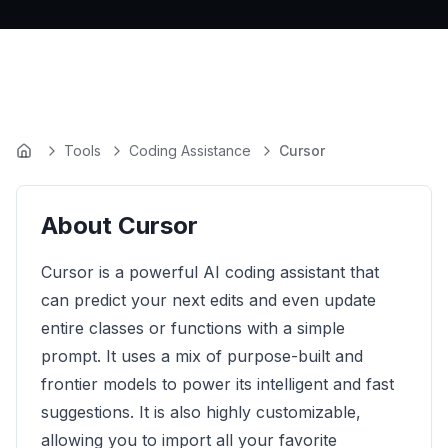
Tools
Coding Assistance
Cursor
Home
About
Cursor
Cursor is a powerful AI coding assistant that
can predict your next edits and even update
entire classes or functions with a simple
prompt. It uses a mix of purpose-built and
frontier models to power its intelligent and fast
suggestions. It is also highly customizable,
allowing you to import all your favorite