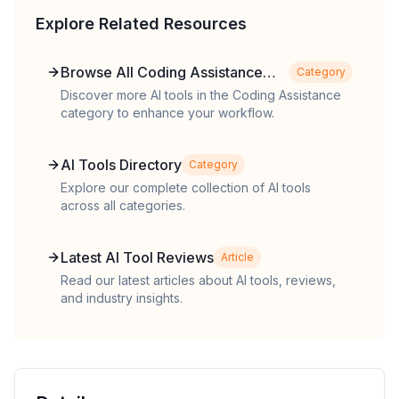
Explore Related Resources
Browse All Coding Assistance
Category
Tools
Discover more AI tools in the Coding Assistance
category to enhance your workflow.
AI Tools Directory
Category
Explore our complete collection of AI tools
across all categories.
Latest AI Tool Reviews
Article
Read our latest articles about AI tools, reviews,
and industry insights.