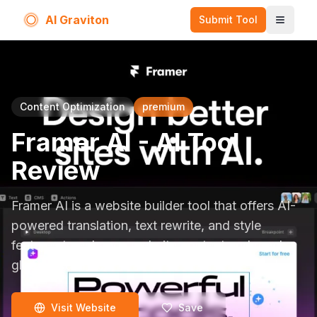
AI Graviton
Submit Tool
Toggle
Content Optimization
premium
Framer AI
- AI Tool
Review
Framer AI is a website builder tool that offers AI-
powered translation, text rewrite, and style
features to enhance website content and reach a
global audience.
Visit Website
Save