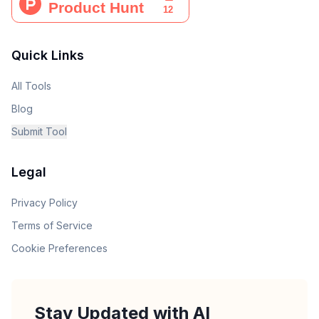
Quick Links
All Tools
Blog
Submit Tool
Legal
Privacy Policy
Terms of Service
Cookie Preferences
Stay Updated with AI