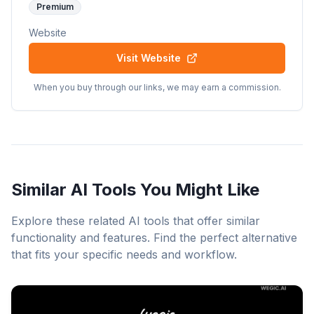
Premium
Website
Visit Website
When you buy through our links, we may earn a commission.
Similar AI Tools You Might Like
Explore these related AI tools that offer similar
functionality and features. Find the perfect alternative
that fits your specific needs and workflow.