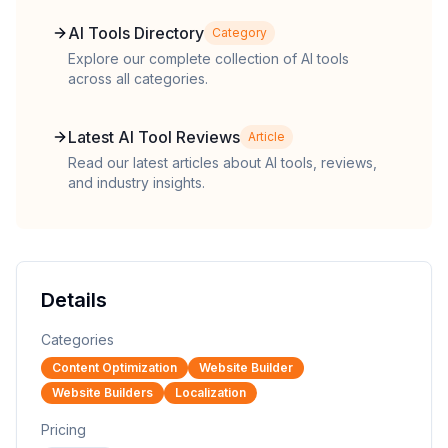
AI Tools Directory
Category
Explore our complete collection of AI tools
across all categories.
Latest AI Tool Reviews
Article
Read our latest articles about AI tools, reviews,
and industry insights.
Details
Categories
Content Optimization
Website Builder
Website Builders
Localization
Pricing