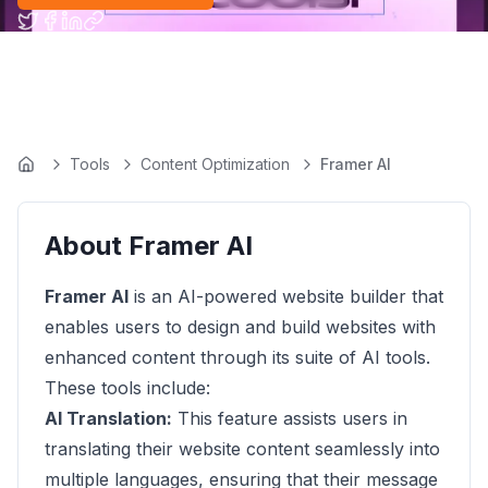
Tools
Content Optimization
Framer AI
Home
About
Framer AI
Framer AI
is an AI-powered website builder that
enables users to design and build websites with
enhanced content through its suite of AI tools.
These tools include:
AI Translation:
This feature assists users in
translating their website content seamlessly into
multiple languages, ensuring that their message