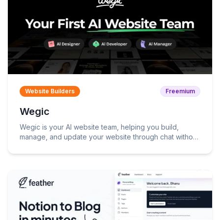
Website Builders
Freemium
Wegic
Wegic is your AI website team, helping you build,
manage, and update your website through chat without
coding.