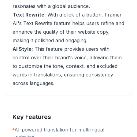
resonates with a global audience.
Text Rewrite:
With a click of a button, Framer
AI's Text Rewrite feature helps users refine and
enhance the quality of their website copy,
making it polished and engaging.
AI Style:
This feature provides users with
control over their brand's voice, allowing them
to customize the tone, context, and excluded
words in translations, ensuring consistency
across languages.
Key Features
AI-powered translation for multilingual