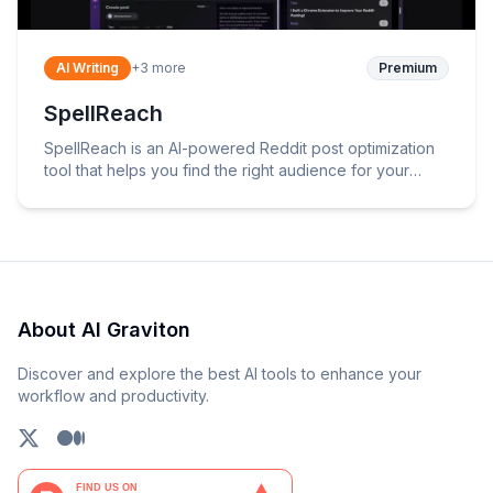
AI Writing
+
3
more
Premium
SpellReach
SpellReach is an AI-powered Reddit post optimization
tool that helps you find the right audience for your
content.
About AI Graviton
Discover and explore the best AI tools to enhance your
workflow and productivity.