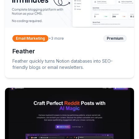
Email Marketing
+
3
more
Premium
Feather
Feather quickly turns Notion databases into SEO-
friendly blogs or email newsletters.