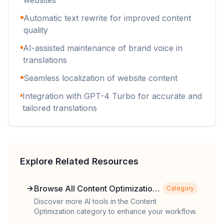
websites
Automatic text rewrite for improved content
quality
AI-assisted maintenance of brand voice in
translations
Seamless localization of website content
Integration with GPT-4 Turbo for accurate and
tailored translations
Explore Related Resources
Browse All Content Optimization
Category
Tools
Discover more AI tools in the Content
Optimization category to enhance your workflow.