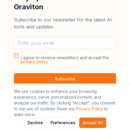
Graviton
Subscribe to our newsletter for the latest AI
tools and updates.
I agree to receive newsletters and accept the
privacy policy
Subscribe
We use cookies to enhance your browsing
experience, serve personalized content, and
analyze our traffic. By clicking "Accept", you consent
to our use of cookies. Read our
Privacy Policy
to
learn more.
©
2026
AI Graviton. All rights reserved.
Decline
Preferences
Accept All