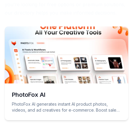
you're looking for free options or premium solutions,
our directory helps you make informed decisions.
PhotoFox AI
PhotoFox AI generates instant AI product photos,
videos, and ad creatives for e-commerce. Boost sales
with professional visuals!