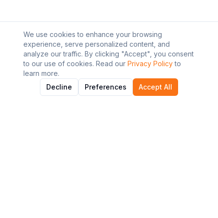
We use cookies to enhance your browsing
experience, serve personalized content, and
analyze our traffic. By clicking "Accept", you consent
to our use of cookies. Read our
Privacy Policy
to
learn more.
Decline
Preferences
Accept All
About AI Graviton
Discover and explore the best AI tools to enhance your
workflow and productivity.