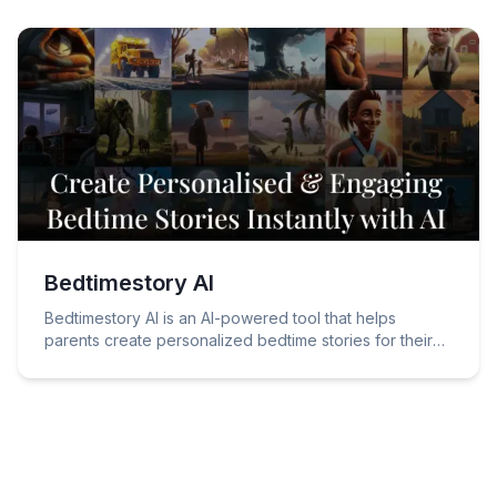
Bedtimestory AI
Bedtimestory AI is an AI-powered tool that helps
parents create personalized bedtime stories for their
children.