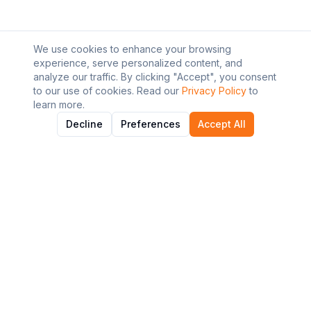
We use cookies to enhance your browsing
experience, serve personalized content, and
analyze our traffic. By clicking "Accept", you consent
to our use of cookies. Read our
Privacy Policy
to
learn more.
Decline
Preferences
Accept All
About AI Graviton
Discover and explore the best AI tools to enhance your
workflow and productivity.