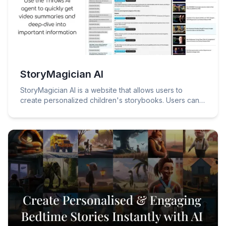
StoryMagician AI
StoryMagician AI is a website that allows users to
create personalized children's storybooks. Users can
simply write in brief what they want to happen in their
story, and StoryMagician AI will generate a unique story
featuring their preferences, chosen characters, and
special touches.