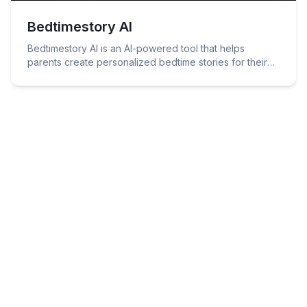
Bedtimestory AI
Bedtimestory AI is an AI-powered tool that helps
parents create personalized bedtime stories for their
children.