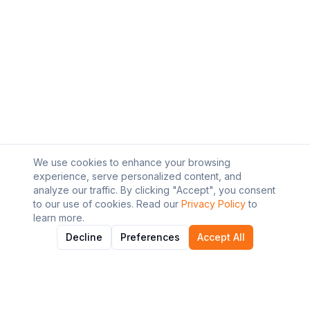
We use cookies to enhance your browsing
experience, serve personalized content, and
analyze our traffic. By clicking "Accept", you consent
to our use of cookies. Read our
Privacy Policy
to
learn more.
Decline
Preferences
Accept All
About AI Graviton