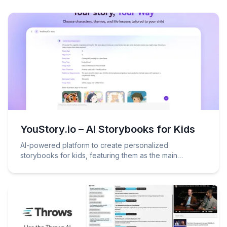
YouStory.io – AI Storybooks for Kids
AI-powered platform to create personalized
storybooks for kids, featuring them as the main
character!