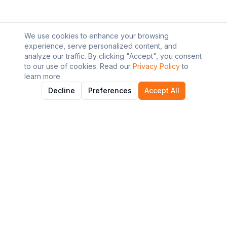
We use cookies to enhance your browsing
experience, serve personalized content, and
analyze our traffic. By clicking "Accept", you consent
to our use of cookies. Read our
Privacy Policy
to
learn more.
Decline
Preferences
Accept All
About AI Graviton
Discover and explore the best AI tools to enhance your
workflow and productivity.