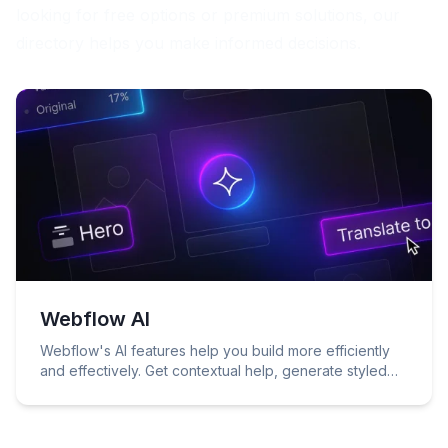
looking for free options or premium solutions, our
directory helps you make informed decisions.
Webflow AI
Webflow's AI features help you build more efficiently
and effectively. Get contextual help, generate styled
content, get copy suggestions, use Webflow's native
A/B testing and personalization solution, and more.