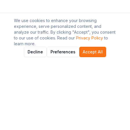
We use cookies to enhance your browsing
experience, serve personalized content, and
analyze our traffic. By clicking "Accept", you consent
to our use of cookies. Read our
Privacy Policy
to
learn more.
Decline
Preferences
Accept All
About AI Graviton
Discover and explore the best AI tools to enhance your
workflow and productivity.