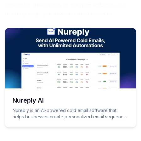
looking for free options or premium solutions, our
directory helps you make informed decisions.
Nureply AI
Nureply is an AI-powered cold email software that
helps businesses create personalized email sequences
to connect with leads and drive growth.