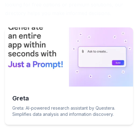
looking for free options or premium solutions, our
directory helps you make informed decisions.
Greta
Greta: AI-powered research assistant by Questera.
Simplifies data analysis and information discovery.