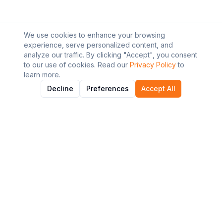
We use cookies to enhance your browsing
experience, serve personalized content, and
analyze our traffic. By clicking "Accept", you consent
to our use of cookies. Read our
Privacy Policy
to
learn more.
Decline
Preferences
Accept All
About AI Graviton
Discover and explore the best AI tools to enhance your
workflow and productivity.