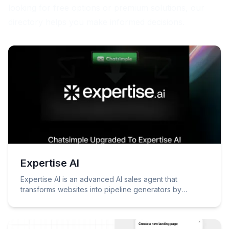
looking for free options or premium solutions, our
directory helps you make informed decisions.
Expertise AI
Expertise AI is an advanced AI sales agent that
transforms websites into pipeline generators by
engaging visitors, identifying intent, and booking
meetings through natural conversations.