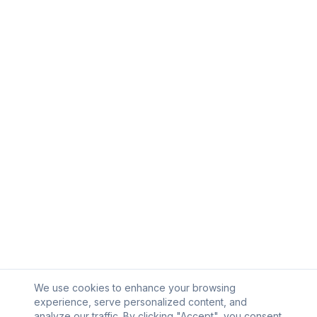
We use cookies to enhance your browsing
experience, serve personalized content, and
analyze our traffic. By clicking "Accept", you consent