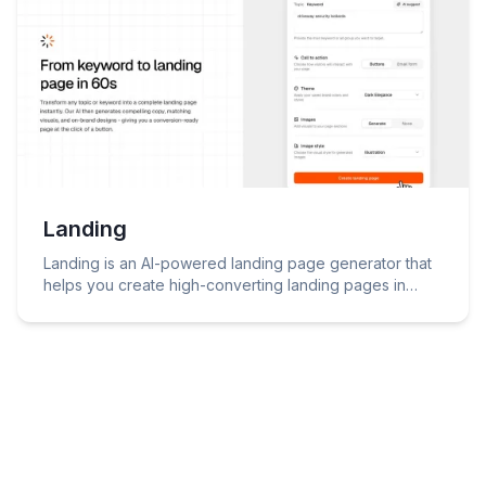
Landing
Landing is an AI-powered landing page generator that
helps you create high-converting landing pages in
minutes.