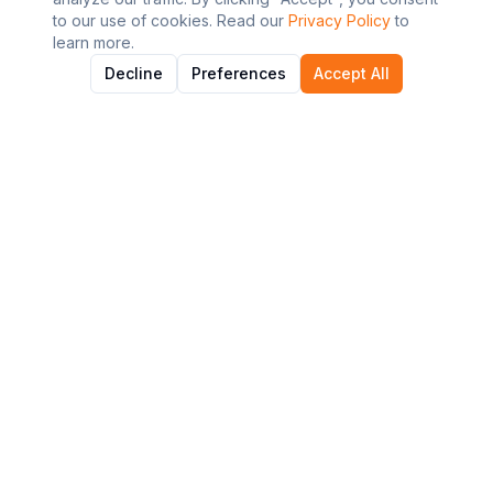
to our use of cookies. Read our
Privacy Policy
to
learn more.
Decline
Preferences
Accept All
About AI Graviton
Discover and explore the best AI tools to enhance your
workflow and productivity.
Quick Links
All Tools