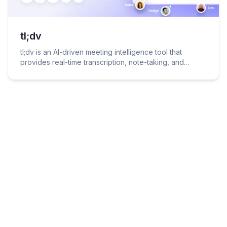
tl;dv
tl;dv is an AI-driven meeting intelligence tool that
provides real-time transcription, note-taking, and
summarization for video conferencing platforms like
Zoom, Microsoft Teams, and Google Meet.