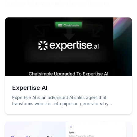
directory helps you make informed decisions.
Expertise AI
Expertise AI is an advanced AI sales agent that
transforms websites into pipeline generators by
engaging visitors, identifying intent, and booking
meetings through natural conversations.