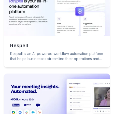
Respell
Respell is an AI-powered workflow automation platform
that helps businesses streamline their operations and
make better decisions.