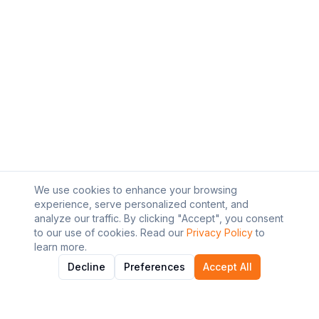
We use cookies to enhance your browsing
experience, serve personalized content, and
analyze our traffic. By clicking "Accept", you consent
to our use of cookies. Read our
Privacy Policy
to
learn more.
Decline
Preferences
Accept All